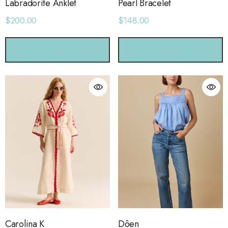
Labradorite Anklet
Pearl Bracelet
$200.00
$148.00
CHOOSE OPTIONS
CHOOSE OPTIONS
Carolina K
Dôen