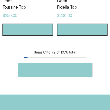
Dôen
Dôen
Toussine Top
Fidella Top
$250.00
$200.00
CHOOSE OPTIONS
CHOOSE OPTIONS
Items
61
to
72
of
1076
total
SHOW MORE