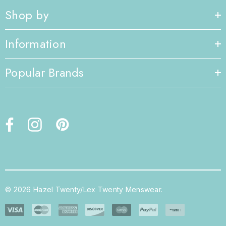
Shop by
Information
Popular Brands
© 2026 Hazel Twenty/Lex Twenty Menswear.