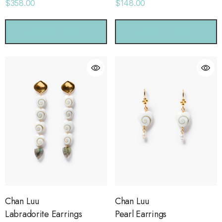
$358.00
$148.00
CHOOSE OPTIONS
CHOOSE OPTIONS
Chan Luu
Chan Luu
Labradorite Earrings
Pearl Earrings