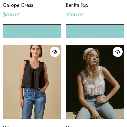
Caliope Dress
Benita Top
$630.00
$260.00
CHOOSE OPTIONS
CHOOSE OPTIONS