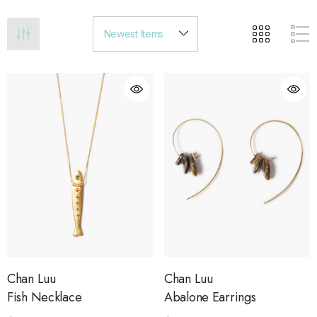
Chan Luu
Chan Luu
Fish Necklace
Abalone Earrings