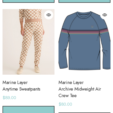
Marine Layer
Marine Layer
Anytime Sweatpants
Archive Midweight Air
Crew Tee
$89.00
$80.00
CHOOSE OPTIONS