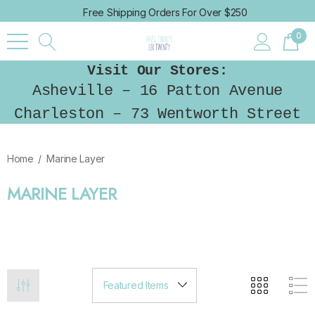
Free Shipping Orders For Over $250
0
Visit Our Stores:
Asheville – 16 Patton Avenue
Charleston – 73 Wentworth Street
Home
Marine Layer
MARINE LAYER