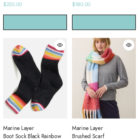
$250.00
$180.00
CHOOSE OPTIONS
CHOOSE OPTIONS
Marine Layer
Marine Layer
Boot Sock Black Rainbow
Brushed Scarf