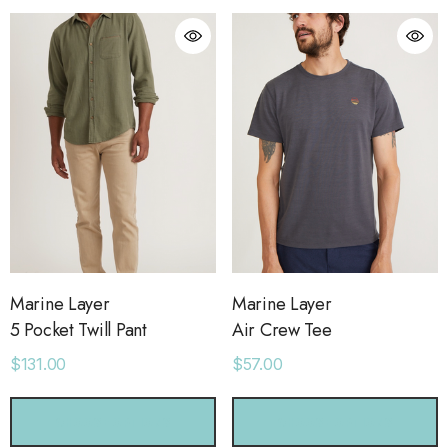
Marine Layer
Marine Layer
5 Pocket Twill Pant
Air Crew Tee
$131.00
$57.00
orage Leather Jacket
Holo Holo Tote
CHOOSE OPTIONS
CHOOSE OPTIONS
.00
$68.00