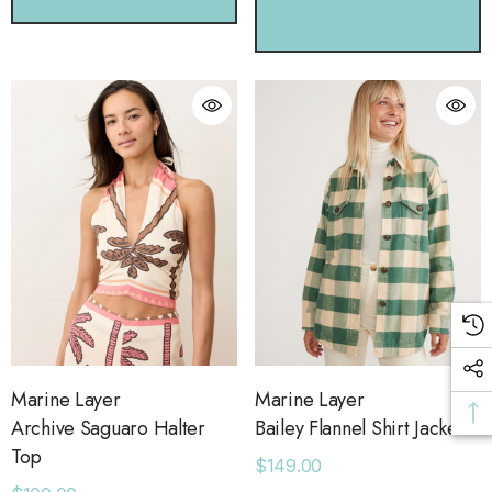
CHOOSE OPTIONS
Marine Layer
Marine Layer
Archive Saguaro Halter
Bailey Flannel Shirt Jacket
Top
$149.00