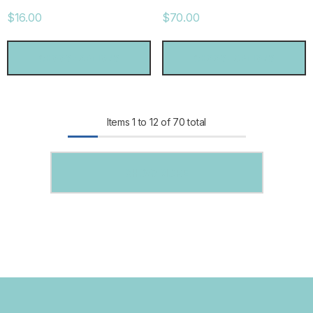
$16.00
$70.00
CHOOSE OPTIONS
CHOOSE OPTIONS
Items
1
to
12
of
70
total
SHOW MORE