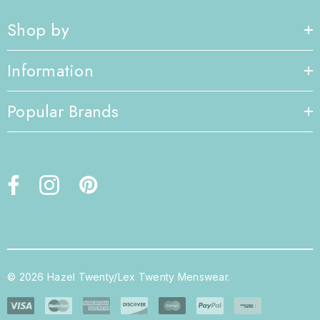
Shop by
Information
Popular Brands
© 2026 Hazel Twenty/Lex Twenty Menswear.