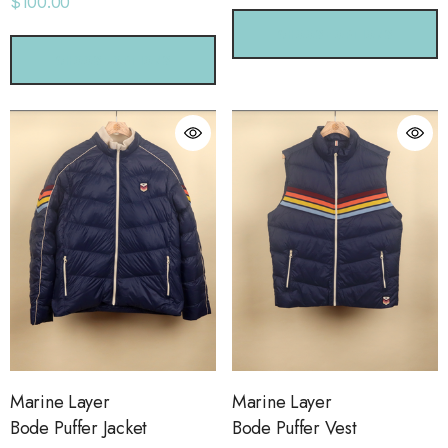
$100.00
CHOOSE OPTIONS
CHOOSE OPTIONS
Marine Layer
Marine Layer
Bode Puffer Jacket
Bode Puffer Vest